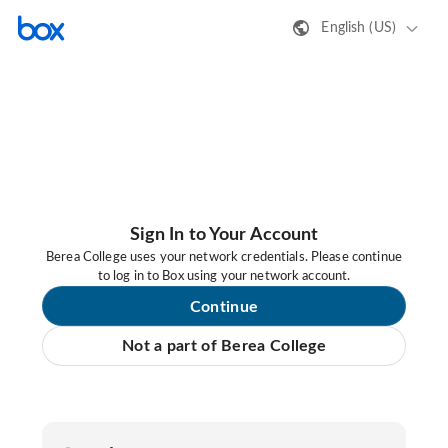
English (US)
Sign In to Your Account
Berea College uses your network credentials. Please continue
to log in to Box using your network account.
Continue
Not a part of Berea College