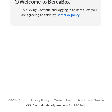
Welcome to BereaBox
By clicking
Continue
and logging in to BereaBox, you
are agreeing to abide by
BereaBox policy.
©2026 Box
Privacy Policy
Terms
Help
Sign In with Google
x3343 or help_desk@berea.edu
for TRC help